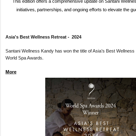
This edition offers a comprehensive update on Santani Wellne
initiatives, partnerships, and ongoing efforts to elevate the g
Asia's Best Wellness Retreat - 2024
Santani Wellness Kandy has won the title of Asia’s Best Wellness 
World Spa Awards.
More