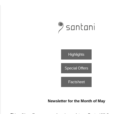
Highlights
Special Offers
Factsheet
Newsletter for the Month of May