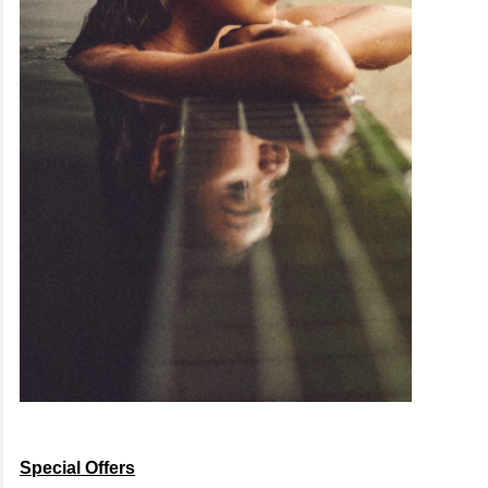
Special Offers