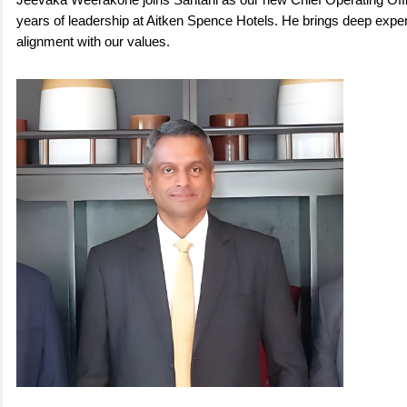
Jeevaka Weerakone joins Santani as our new Chief Operating Offi
years of leadership at Aitken Spence Hotels. He brings deep exper
alignment with our values.