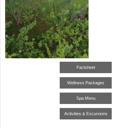
Factsheet
Wellness Packages
Spa Menu
Activities & Excursions