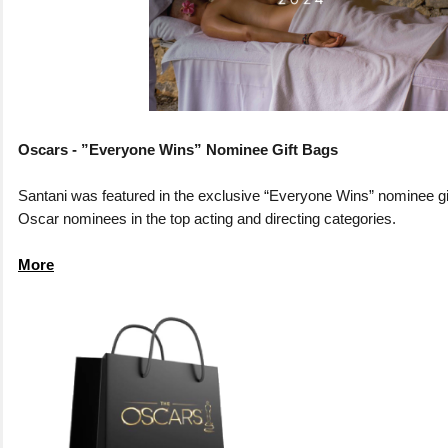
Oscars - ”Everyone Wins” Nominee Gift Bags
Santani was featured in the exclusive “Everyone Wins” nominee gi
Oscar nominees in the top acting and directing categories.
More