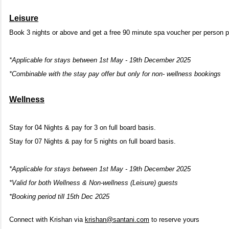
Leisure
Book 3 nights or above and get a free 90 minute spa voucher per person p
*Applicable for stays between 1st May - 19th December 2025
*Combinable with the stay pay offer but only for non- wellness bookings
Wellness
Stay for 04 Nights & pay for 3 on full board basis.
Stay for 07 Nights & pay for 5 nights on full board basis.
*Applicable for stays between 1st May - 19th December 2025
*Valid for both Wellness & Non-wellness (Leisure) guests
*Booking period till 15th Dec 2025
Connect with Krishan via
krishan@santani.com
to reserve yours