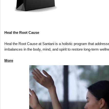
Heal the Root Cause
Heal the Root Cause at Santani is a holistic program that address
imbalances in the body, mind, and spirit to restore long-term welln
More