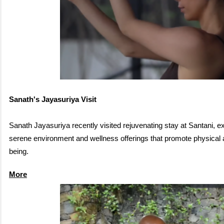
Sanath's Jayasuriya Visit
Sanath Jayasuriya recently visited rejuvenating stay at Santani, e
serene environment and wellness offerings that promote physical 
being.
More