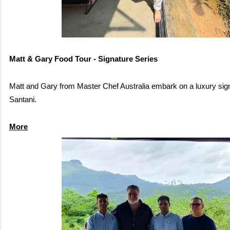
Matt & Gary Food Tour - Signature Series
Matt and Gary from Master Chef Australia embark on a luxury sign
Santani.
More