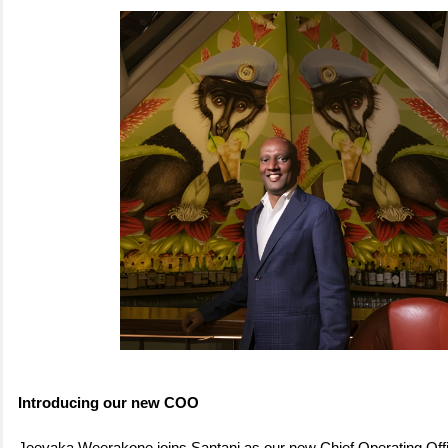
Introducing our new COO