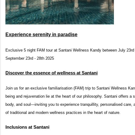
Experience serenity in paradise
Exclusive 5 night FAM tour at Santani Wellness Kandy between July 23rd
September 23rd - 28th 2025
Discover the essence of wellness at Santani
Join us for an exclusive familiarisation (FAM) trip to Santani Wellness Kand
being and rejuvenation lie at the heart of our philosophy. Santani offers a 
body, and soul—inviting you to experience tranquillity, personalised care,
of traditional and modern wellness practices in the heart of nature.
Inclusions at Santani