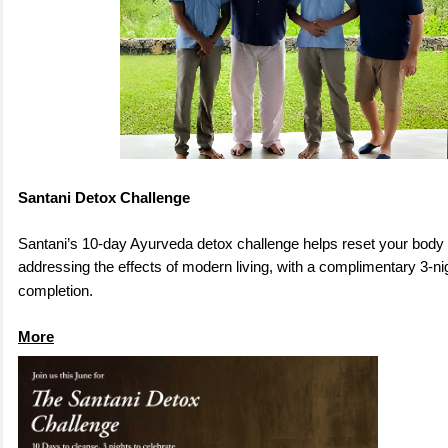
Santani Detox Challenge
Santani’s 10-day Ayurveda detox challenge helps reset your body
addressing the effects of modern living, with a complimentary 3-ni
completion
.
More