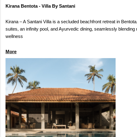
Kirana Bentota - Villa By Santani
Kirana – A Santani Villa is a secluded beachfront retreat in Bentota
suites, an infinity pool, and Ayurvedic dining, seamlessly blendin
wellness
More