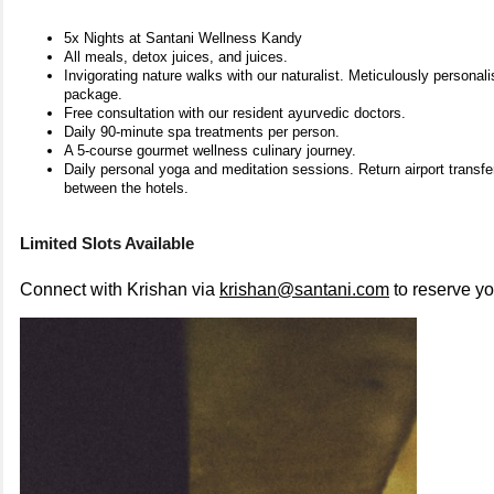
5x Nights at Santani Wellness Kandy
All meals, detox juices, and juices.
Invigorating nature walks with our naturalist. Meticulously personal
package.
Free consultation with our resident ayurvedic doctors.
Daily 90-minute spa treatments per person.
A 5-course gourmet wellness culinary journey.
Daily personal yoga and meditation sessions. Return airport transfe
between the hotels.
Limited Slots Available
Connect with Krishan via
krishan@santani.com
to reserve y