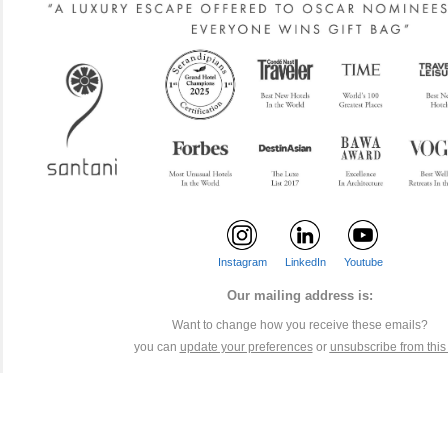
Instagram
LinkedIn
Youtube
Our mailing address is:
Want to change how you receive these emails?
you can
update your preferences
or
unsubscribe from this l