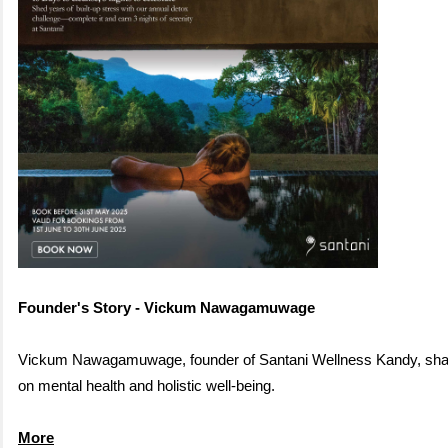
Founder's Story - Vickum Nawagamuwage
Vickum Nawagamuwag
e, founder of Santani Wellness Kandy, sha
on mental health and holistic well
-being.
More