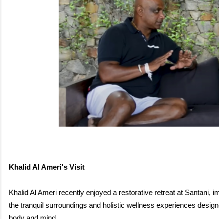
K
halid Al Ameri's Visit
Khalid Al Ameri recently enjoyed a restorative retreat at Santani, 
the tranquil surroundings and holistic wellness experiences design
body
and mind.