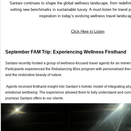
Santani continues to shape the global wellness landscape, from redefinin
setting new benchmarks in sustainable luxury. A must-listen for travel 
inspiration in today’s evolving wellness travel landsc
Click
Here
to Listen
September FAM Trip: Experiencing Wellness Firsthand
Santani recently hosted a group of wellness-focused travel agents for an immersi
Participants experienced the Rebalancing Bliss program with personalised thera
and the restorative beauty of nature.
Agents received firsthand insight into Santani’s holistic model of integrating ph
emotional wellbeing. The experience allowed them to fully understand and con
journeys Santani offers to our clients.