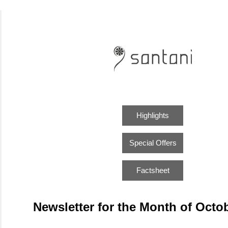
Highlights
Special Offers
Factsheet
Newsletter for the Month of Octo