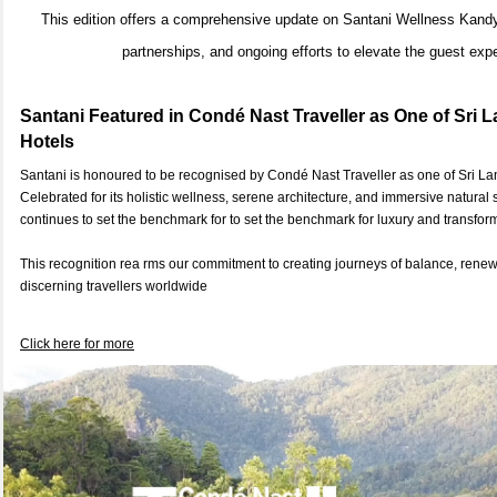
This edition offers a comprehensive update on Santani Wellness Kandy’s
partnerships, and ongoing efforts to elevate the guest exp
Santani Featured in Condé Nast Traveller as One of Sri L
Hotels
Santani is honoured to be recognised by Condé Nast Traveller as one of Sri Lan
Celebrated for its holistic wellness, serene architecture, and immersive natural
continues to set the benchmark for to set the benchmark for luxury and transform
This recognition rea rms our commitment to creating journeys of balance, rene
discerning travellers worldwide
Click here for more