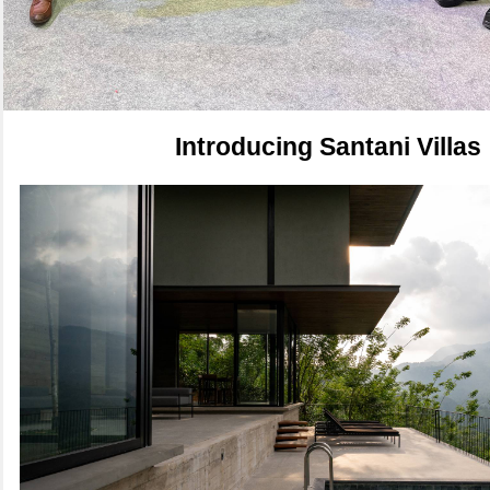
Introducing Santani Villas