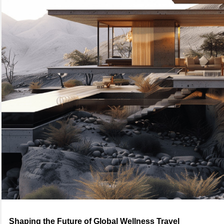
Shaping the Future of Global Wellness Travel