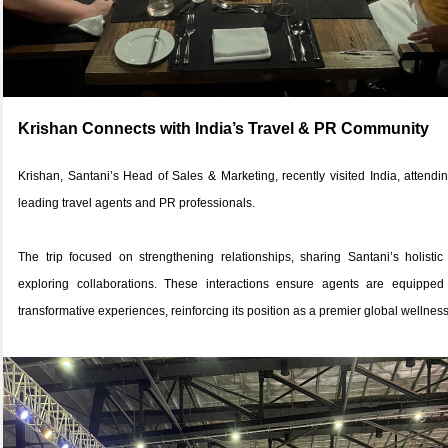
Krishan Connects with India’s Travel & PR Community
Krishan, Santani’s Head of Sales & Marketing, recently visited India, atten
leading travel agents and PR professionals.
The trip focused on strengthening relationships, sharing Santani’s holistic
exploring collaborations. These interactions ensure agents are equippe
transformative experiences, reinforcing its position as a premier global wellness