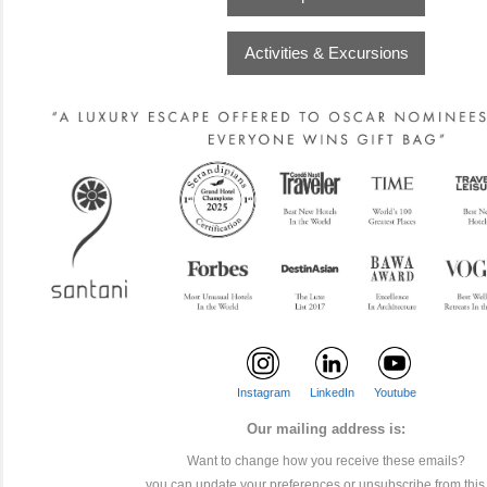
Activities & Excursions
Instagram
LinkedIn
Youtube
Our mailing address is:
Want to change how you receive these emails?
you can
update your preferences
or
unsubscribe from this l