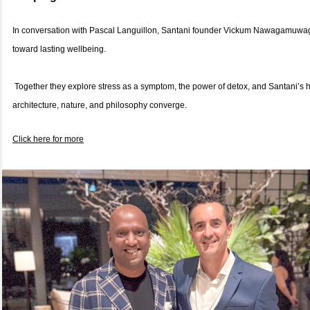
In conversation with Pascal Languillon, Santani founder Vickum Nawagamuwage
toward lasting wellbeing.
Together they explore stress as a symptom, the power of detox, and Santani’s 
architecture, nature, and philosophy converge.
Click here for more