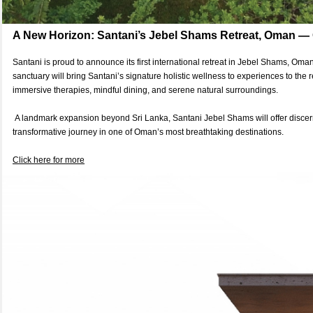
A New Horizon: Santani’s Jebel Shams Retreat, Oman —
Santani is proud to announce its first international retreat in Jebel Shams, Oma
sanctuary will bring Santani’s signature holistic wellness to experiences to the
immersive therapies, mindful dining, and serene natural surroundings.
A landmark expansion beyond Sri Lanka, Santani Jebel Shams will offer discern
transformative journey in one of Oman’s most breathtaking destinations.
Click here for more