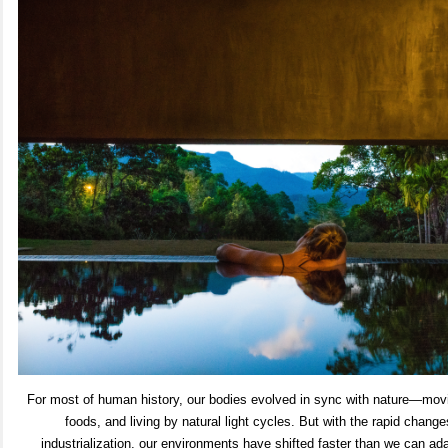
For most of human history, our bodies evolved in sync with nature—movi
foods, and living by natural light cycles. But with the rapid chang
industrialization, our environments have shifted faster than we can adap