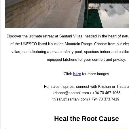
Discover the ultimate retreat at Santani Villas, nestled in the heart of na
of the UNESCO-listed Knuckles Mountain Range. Choose from our eleg
villas, each featuring a private infinity pool, spacious indoor and outdo
equipped kitchens for your comfort and privacy.
Click
here
for more images
For sales inquires, connect with Krishan or Thisaru
krishan@santani.com / +94 70 467 1068
thisaru@santani.com / +94 70 373 7419
Heal the Root Cause