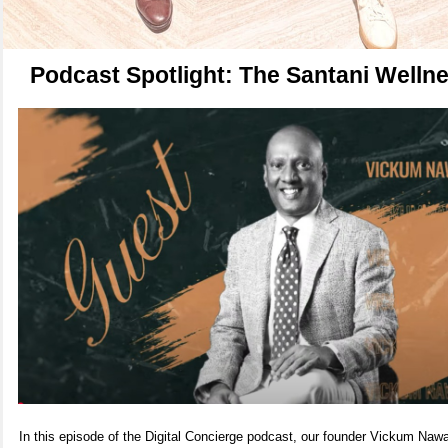
Podcast Spotlight: The Santani Welln
In this episode of the Digital Concierge podcast, our founder Vickum N