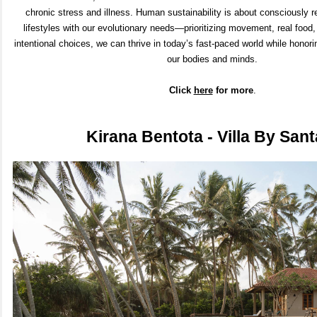
chronic stress and illness. Human sustainability is about consciously r
lifestyles with our evolutionary needs—prioritizing movement, real food
intentional choices, we can thrive in today’s fast-paced world while honori
our bodies and minds.
Click
here
for m
ore
.
Kirana Bentota - Villa By Sant