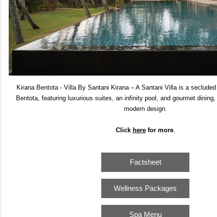
Kirana Bentota - Villa By Santani Kirana – A Santani Villa is a secluded 
Bentota, featuring luxurious suites, an infinity pool, and gourmet dining
modern design.
Click
here
for m
ore
.
Factsheet
Wellness Packages
Spa Menu